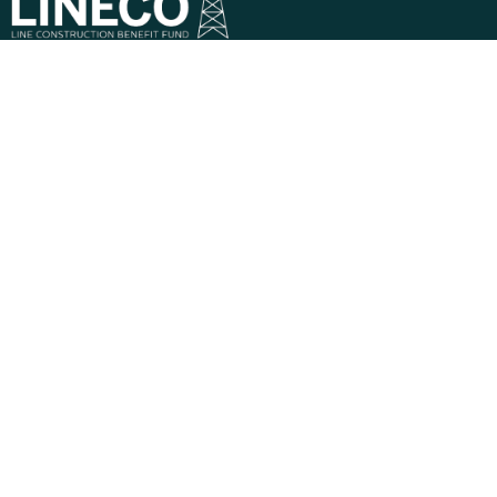
Phone:
1-800-323-7268
Mail:
821 Parkview Boulevard, Lombard, IL 60148-
3230
Descriptions of benefits on this website do not
constitute a guarantee of coverage or payment — all
claims are subject to eligibility and Plan limitations at the
time services are rendered.
Privacy Policy
Terms & Conditions
© 2026 Line Construction Benefit Fund – LINECO |
Powered by
MultiEmployer.com
Benefits