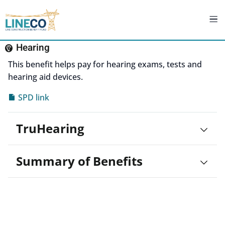
Hearing
This benefit helps pay for hearing exams, tests and
hearing aid devices.
SPD link
TruHearing
Summary of Benefits